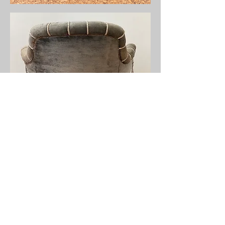
info@stalbansupholsteryschool.co.uk