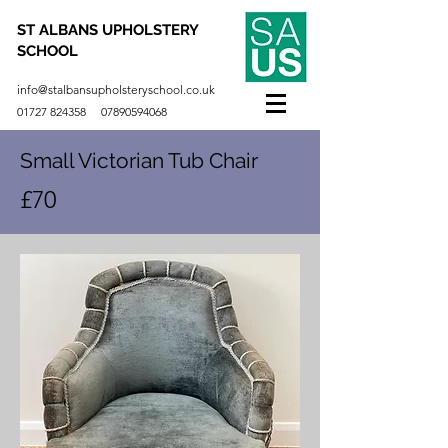
ST ALBANS UPHOLSTERY
SCHOOL
info@stalbansupholsteryschool.co.uk
01727 824358
07890594068
Small Victorian Tub Chair
£70