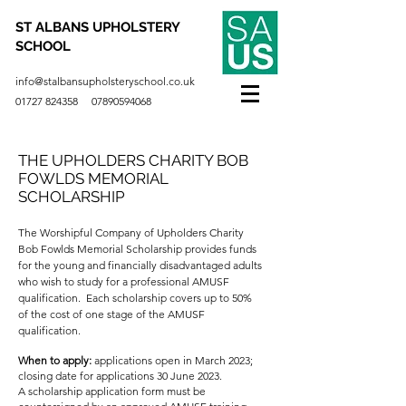
ST ALBANS UPHOLSTERY
SCHOOL
info@stalbansupholsteryschool.co.uk
01727 824358
07890594068
THE UPHOLDERS CHARITY BOB
FOWLDS MEMORIAL
SCHOLARSHIP
The Worshipful Company of Upholders Charity
Bob Fowlds Memorial Scholarship provides funds
for the young and financially disadvantaged adults
who wish to study for a professional AMUSF
qualification. Each scholarship covers up to 50%
of the cost of one stage of the AMUSF
qualification.
When to apply:
a
pplications open in March 2023;
closing date for applications 30 June 2023.
A scholarship application form must be